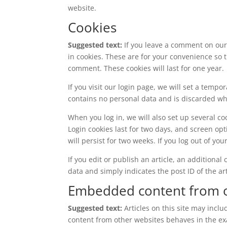
website.
Cookies
Suggested text:
If you leave a comment on our
in cookies. These are for your convenience so t
comment. These cookies will last for one year.
If you visit our login page, we will set a temp
contains no personal data and is discarded w
When you log in, we will also set up several co
Login cookies last for two days, and screen opt
will persist for two weeks. If you log out of yo
If you edit or publish an article, an additiona
data and simply indicates the post ID of the arti
Embedded content from o
Suggested text:
Articles on this site may incl
content from other websites behaves in the exac