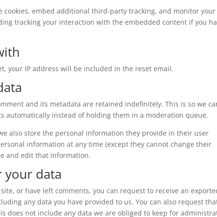
e cookies, embed additional third-party tracking, and monitor your
ding tracking your interaction with the embedded content if you h
with
t, your IP address will be included in the reset email.
data
omment and its metadata are retained indefinitely. This is so we ca
 automatically instead of holding them in a moderation queue.
, we also store the personal information they provide in their user
r personal information at any time (except they cannot change their
e and edit that information.
r your data
 site, or have left comments, you can request to receive an exporte
ncluding any data you have provided to us. You can also request tha
s does not include any data we are obliged to keep for administrat