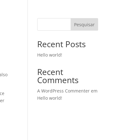
Pesquisar
Recent Posts
Hello world!
Recent
also
Comments
A WordPress Commenter
em
ice
Hello world!
ter
n