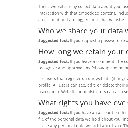
These websites may collect data about you, us
interaction with that embedded content, inclu
an account and are logged in to that website.
Who we share your data 
Suggested text:
If you request a password rese
How long we retain your 
Suggested text:
If you leave a comment, the c
recognize and approve any follow-up comments
For users that register on our website (if any)
profile. All users can see, edit, or delete thei
username). Website administrators can also se
What rights you have ove
Suggested text:
If you have an account on this
file of the personal data we hold about you, i
erase any personal data we hold about you. Thi