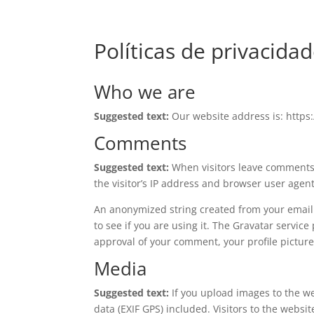
Políticas de privacida
Who we are
Suggested text:
Our website address is: https
Comments
Suggested text:
When visitors leave comments 
the visitor’s IP address and browser user agen
An anonymized string created from your email 
to see if you are using it. The Gravatar service
approval of your comment, your profile picture 
Media
Suggested text:
If you upload images to the 
data (EXIF GPS) included. Visitors to the webs