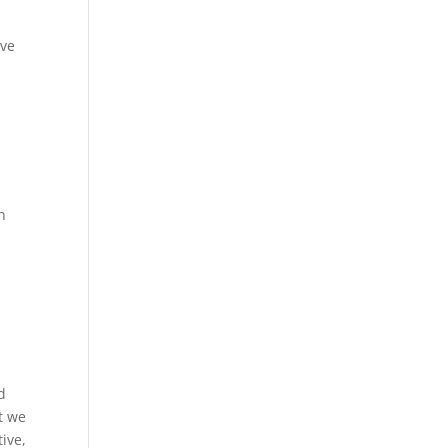
ave
n
d
t we
ive,