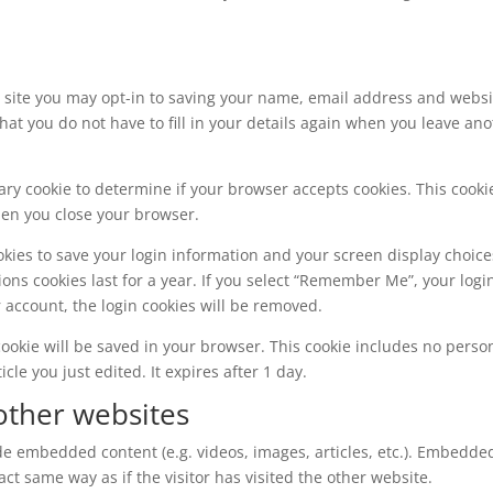
 site you may opt-in to saving your name, email address and websi
hat you do not have to fill in your details again when you leave an
orary cookie to determine if your browser accepts cookies. This cooki
hen you close your browser.
okies to save your login information and your screen display choice
ions cookies last for a year. If you select “Remember Me”, your logi
ur account, the login cookies will be removed.
l cookie will be saved in your browser. This cookie includes no perso
cle you just edited. It expires after 1 day.
ther websites
ude embedded content (e.g. videos, images, articles, etc.). Embedde
t same way as if the visitor has visited the other website.