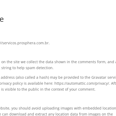
de
://servicos.prosphera.com.br.
on the site we collect the data shown in the comments form, and 
t string to help spam detection.
address (also called a hash) may be provided to the Gravatar serv
 privacy policy is available here: https://automattic.com/privacy/. Af
is visible to the public in the context of your comment.
website, you should avoid uploading images with embedded locatio
ite can download and extract any location data from images on the