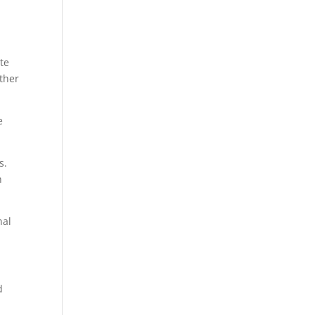
te
other
e
s.
n
nal
d